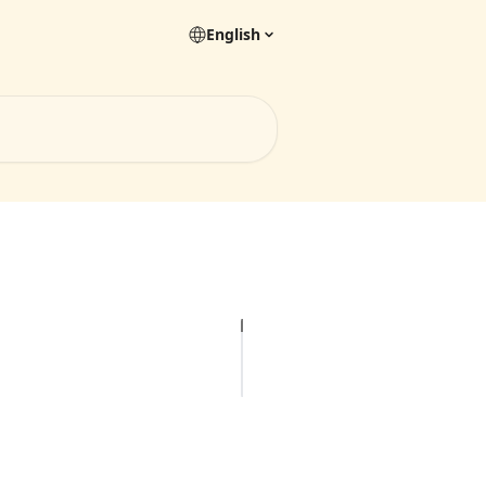
English