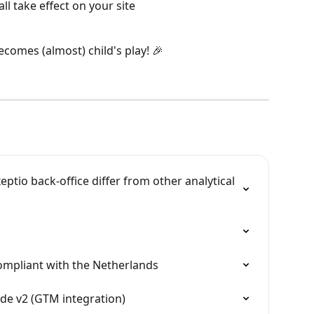
all take effect on your site
comes (almost) child's play! 🎉
eptio back-office differ from other analytical 
ompliant with the Netherlands
e v2 (GTM integration)