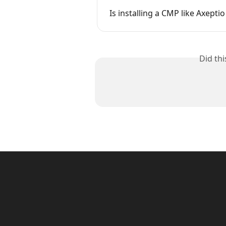
Is installing a CMP like Axept
Did th