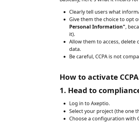
Clearly tell users what inform
Give them the choice to opt ou
Personal Information"
, bec
it).
Allow them to access, delete 
data.
Be careful, CCPA is not compa
How to activate CCP
1. Head to compliance
Log in to Axeptio.
Select your project (the one t
Choose a configuration with C