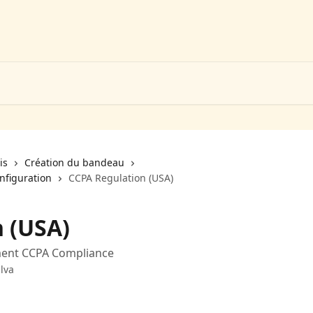
is
Création du bandeau
nfiguration
CCPA Regulation (USA)
 (USA)
ment CCPA Compliance
lva