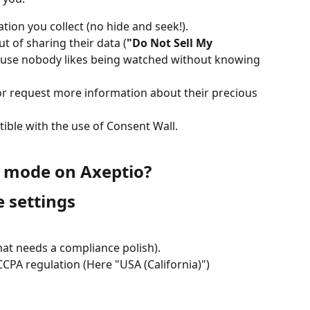
ation you collect (no hide and seek!).
t of sharing their data (
"Do Not Sell My 
ause nobody likes being watched without knowing 
or request more information about their precious 
tible with the use of Consent Wall.
A mode on Axeptio?
 settings
hat needs a compliance polish).
CPA regulation (Here "USA (California)")