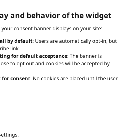
lay and behavior of the widget
 your consent banner displays on your site:
ll by default
: Users are automatically opt-in, but 
ibe link.
ting for default acceptance
: The banner is 
ose to opt out and cookies will be accepted by 
 for consent
: No cookies are placed until the user 
settings.