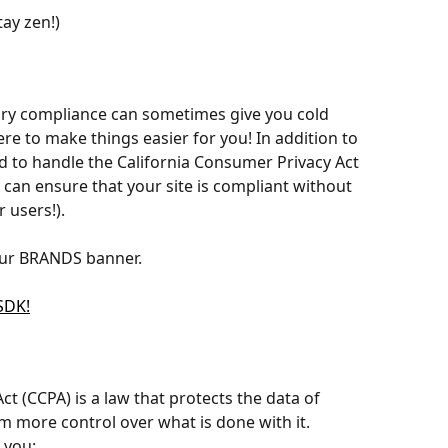
ay zen!)
ory compliance can sometimes give you cold 
re to make things easier for you! In addition to 
 to handle the California Consumer Privacy Act 
 can ensure that your site is compliant without 
 users!).
 our BRANDS banner. 
SDK!
t (CCPA) is a law that protects the data of 
m more control over what is done with it. 
 you: