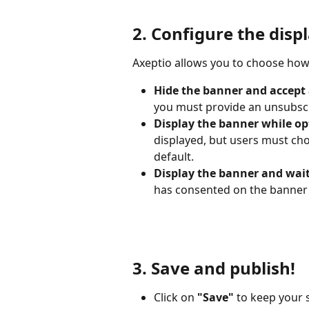
2. Configure the disp
Axeptio allows you to choose how
Hide the banner and accept a
you must provide an unsubscr
Display the banner while op
displayed, but users must cho
default.
Display the banner and wait
has consented on the banner
3. Save and publish!
Click on 
"Save"
 to keep your 