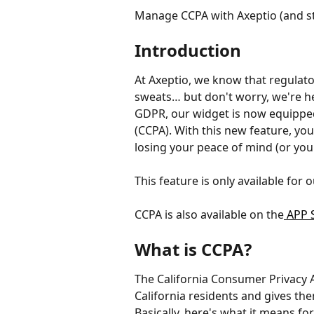
Manage CCPA with Axeptio (and st
Introduction
At Axeptio, we know that regulat
sweats… but don't worry, we're he
GDPR, our widget is now equipped
(CCPA). With this new feature, you
losing your peace of mind (or your
This feature is only available for
CCPA is also available on the
 APP 
What is CCPA?
The California Consumer Privacy Ac
California residents and gives the
Basically, here's what it means for