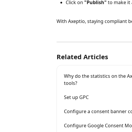
Click on 
"Publish"
 to make it 
With Axeptio, staying compliant be
Related Articles
Why do the statistics on the Ax
tools?
Set up GPC
Configure a consent banner c
Configure Google Consent Mod