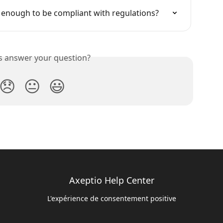
io enough to be compliant with regulations?
is answer your question?
😞
😐
😃
Axeptio Help Center
L'expérience de consentement positive