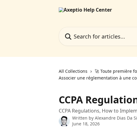
Skip to main content
Search for articles...
All Collections
🚀 Toute première fo
Associer une réglementation à une co
CCPA Regulation
CCPA Regulations, How to Imple
Written by
Alexandre Dias Da Si
June 18, 2026