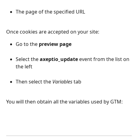
The page of the specified URL
Once cookies are accepted on your site:
Go to the 
preview page
Select the 
axeptio_update
 event from the list on 
the left
Then select the 
Variables
 tab
You will then obtain all the variables used by GTM: