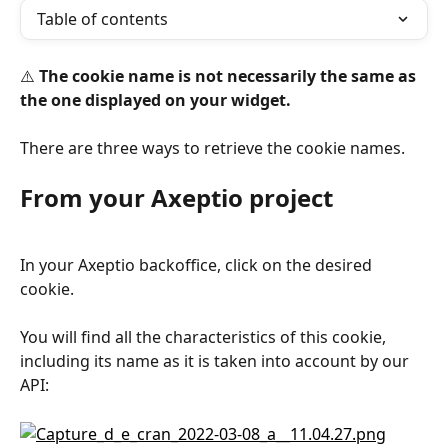
Table of contents
⚠️ 
The cookie name is not necessarily the same as 
the one displayed on your widget.
There are three ways to retrieve the cookie names.
From your Axeptio project
In your Axeptio backoffice, click on the desired 
cookie.
You will find all the characteristics of this cookie, 
including its name as it is taken into account by our 
API: