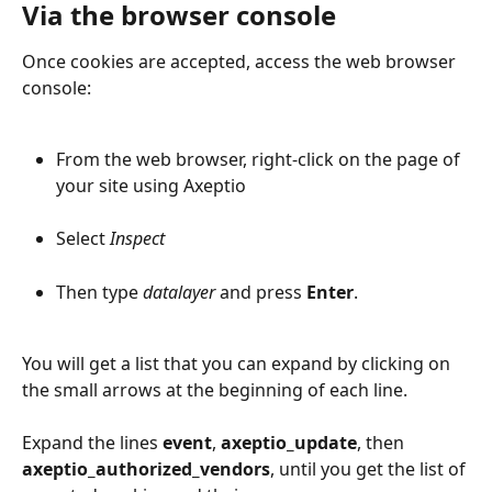
Via the browser console
Once cookies are accepted, access the web browser 
console:
From the web browser, right-click on the page of 
your site using Axeptio
Select 
Inspect
Then type 
datalayer
 and press 
Enter
.
You will get a list that you can expand by clicking on 
the small arrows at the beginning of each line.
Expand the lines 
event
, 
axeptio_update
, then 
axeptio_authorized_vendors
, until you get the list of 