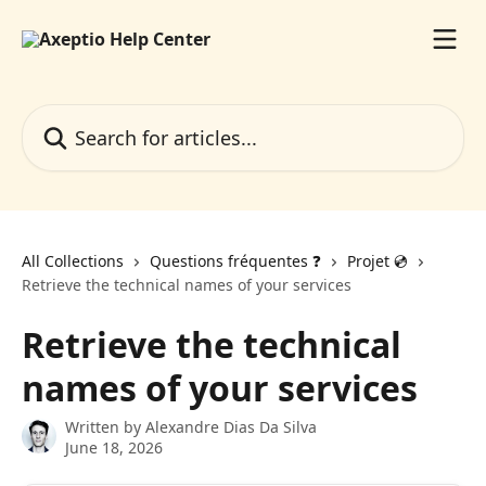
Skip to main content
Search for articles...
All Collections
Questions fréquentes ❓️
Projet 💿️
Retrieve the technical names of your services
Retrieve the technical
names of your services
Written by
Alexandre Dias Da Silva
June 18, 2026