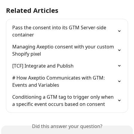
Related Articles
Pass the consent into its GTM Server-side 
container
Managing Axeptio consent with your custom 
Shopify pixel
[TCF] Integrate and Publish
# How Axeptio Communicates with GTM: 
Events and Variables
Conditioning a GTM tag to trigger only when 
a specific event occurs based on consent
Did this answer your question?