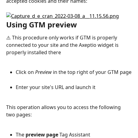
accepted cookies and their names:
Using GTM preview
⚠️ This procedure only works if GTM is properly 
connected to your site and the Axeptio widget is 
properly installed there
Click on 
Preview
 in the top right of your GTM page
Enter your site's URL and launch it
This operation allows you to access the following 
two pages:
The 
preview page
 Tag Assistant