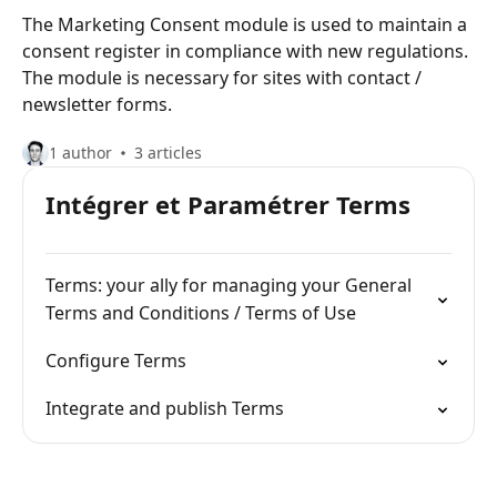
The Marketing Consent module is used to maintain a
consent register in compliance with new regulations.
The module is necessary for sites with contact /
newsletter forms.
1 author
3 articles
Intégrer et Paramétrer Terms
Terms: your ally for managing your General
Terms and Conditions / Terms of Use
Configure Terms
Integrate and publish Terms