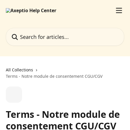
Skip to main content
Search for articles...
All Collections
Terms - Notre module de consentement CGU/CGV
Terms - Notre module de
consentement CGU/CGV