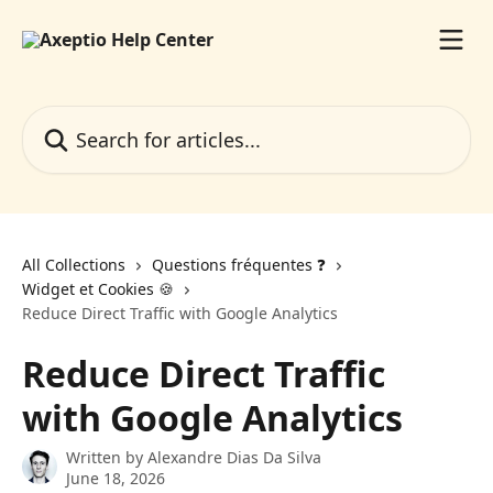
Skip to main content
Search for articles...
All Collections
Questions fréquentes ❓️
Widget et Cookies 🍪
Reduce Direct Traffic with Google Analytics
Reduce Direct Traffic
with Google Analytics
Written by
Alexandre Dias Da Silva
June 18, 2026