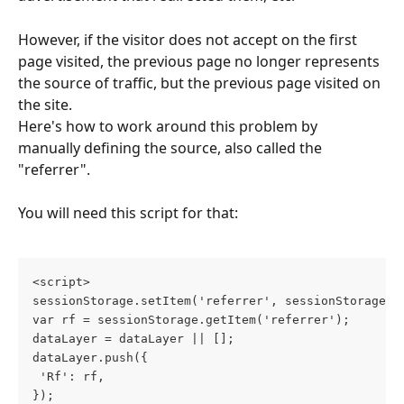
However, if the visitor does not accept on the first 
page visited, the previous page no longer represents 
the source of traffic, but the previous page visited on 
the site.
Here's how to work around this problem by 
manually defining the source, also called the 
"referrer".
You will need this script for that:
<script>
sessionStorage.setItem('referrer', sessionStorage.g
var rf = sessionStorage.getItem('referrer');
dataLayer = dataLayer || [];
dataLayer.push({
 'Rf': rf,
});