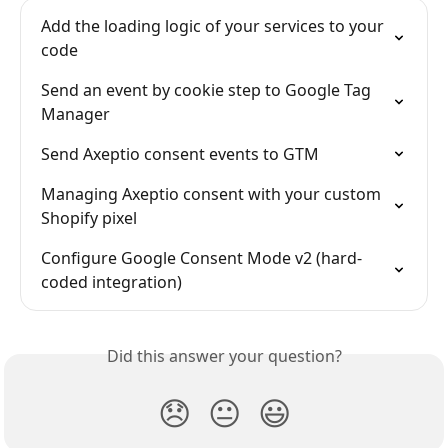
Add the loading logic of your services to your 
code
Send an event by cookie step to Google Tag 
Manager
Send Axeptio consent events to GTM
Managing Axeptio consent with your custom 
Shopify pixel
Configure Google Consent Mode v2 (hard-
coded integration)
Did this answer your question?
😞
😐
😃