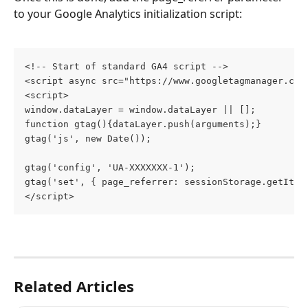
to your Google Analytics initialization script:
<!-- Start of standard GA4 script -->
<script async src="https://www.googletagmanager.com
<script>
window.dataLayer = window.dataLayer || [];
function gtag(){dataLayer.push(arguments);}
gtag('js', new Date());
gtag('config', 'UA-XXXXXXX-1');
gtag('set', { page_referrer: sessionStorage.getItem
</script>
Related Articles