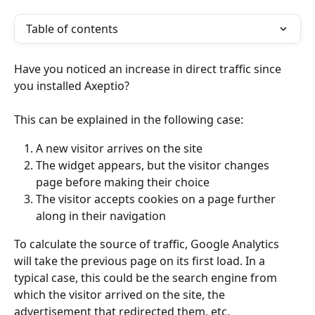
Table of contents
Have you noticed an increase in direct traffic since 
you installed Axeptio?
This can be explained in the following case:
A new visitor arrives on the site
The widget appears, but the visitor changes 
page before making their choice
The visitor accepts cookies on a page further 
along in their navigation
To calculate the source of traffic, Google Analytics 
will take the previous page on its first load. In a 
typical case, this could be the search engine from 
which the visitor arrived on the site, the 
advertisement that redirected them, etc.