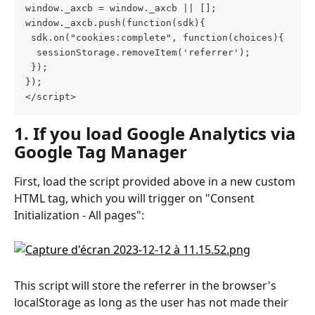
window._axcb = window._axcb || [];
window._axcb.push(function(sdk){
 sdk.on("cookies:complete", function(choices){
  sessionStorage.removeItem('referrer');
 });
});
</script>
1. If you load Google Analytics via 
Google Tag Manager
First, load the script provided above in a new custom 
HTML tag, which you will trigger on "Consent 
Initialization - All pages":
This script will store the referrer in the browser's 
localStorage as long as the user has not made their 