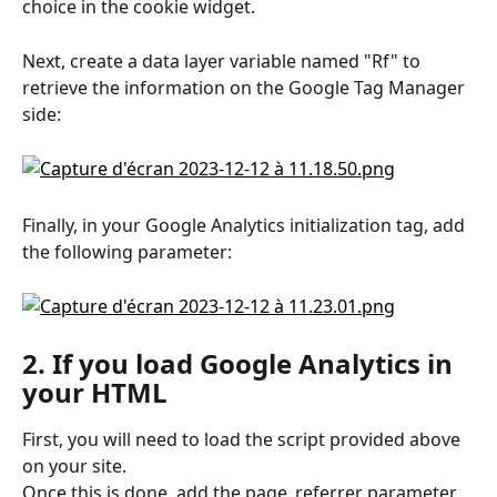
choice in the cookie widget.
Next, create a data layer variable named "Rf" to 
retrieve the information on the Google Tag Manager 
side:
Finally, in your Google Analytics initialization tag, add 
the following parameter:
2. If you load Google Analytics in 
your HTML
First, you will need to load the script provided above 
on your site.
Once this is done, add the page_referrer parameter 