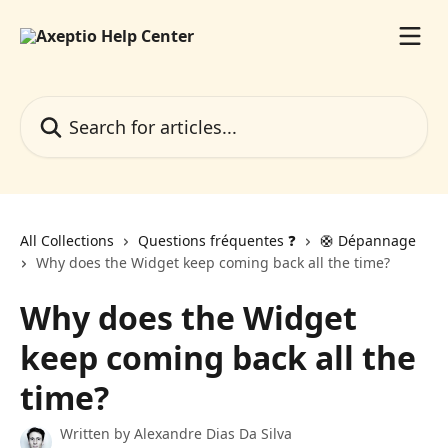
Skip to main content
Search for articles...
All Collections
Questions fréquentes ❓️
🛟 Dépannage
Why does the Widget keep coming back all the time?
Why does the Widget
keep coming back all the
time?
Written by
Alexandre Dias Da Silva