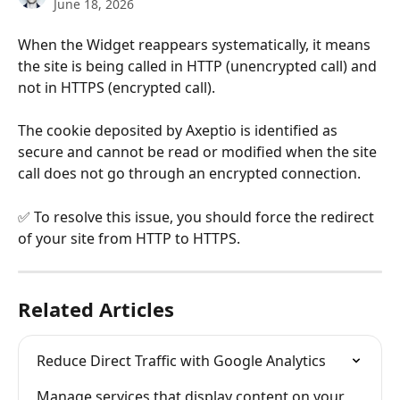
June 18, 2026
When the Widget reappears systematically, it means 
the site is being called in HTTP (unencrypted call) and 
not in HTTPS (encrypted call).
The cookie deposited by Axeptio is identified as 
secure and cannot be read or modified when the site 
call does not go through an encrypted connection.
✅ To resolve this issue, you should force the redirect 
of your site from HTTP to HTTPS.
Related Articles
Reduce Direct Traffic with Google Analytics
Manage services that display content on your 