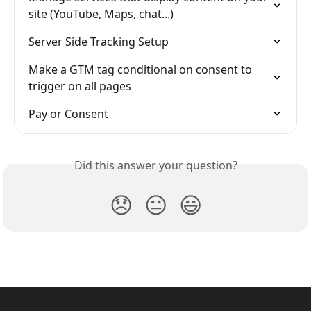
site (YouTube, Maps, chat...)
Server Side Tracking Setup
Make a GTM tag conditional on consent to 
trigger on all pages
Pay or Consent
Did this answer your question?
😞
😐
😃