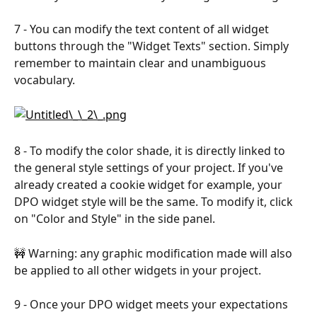
7 - You can modify the text content of all widget 
buttons through the "Widget Texts" section. Simply 
remember to maintain clear and unambiguous 
vocabulary.​
​8 - To modify the color shade, it is directly linked to 
the general style settings of your project. If you've 
already created a cookie widget for example, your 
DPO widget style will be the same. To modify it, click 
on "Color and Style" in the side panel. ​
🚧 Warning: any graphic modification made will also 
be applied to all other widgets in your project.​
9 - Once your DPO widget meets your expectations 