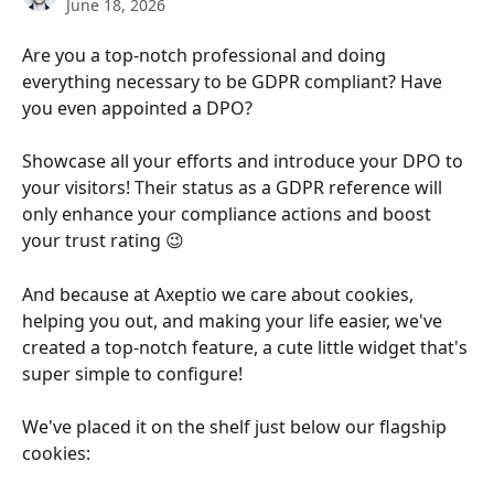
June 18, 2026
Are you a top-notch professional and doing 
everything necessary to be GDPR compliant? Have 
you even appointed a DPO?​
Showcase all your efforts and introduce your DPO to 
your visitors! Their status as a GDPR reference will 
only enhance your compliance actions and boost 
your trust rating 😉​
And because at Axeptio we care about cookies, 
helping you out, and making your life easier, we've 
created a top-notch feature, a cute little widget that's 
super simple to configure!​
We've placed it on the shelf just below our flagship 
cookies: