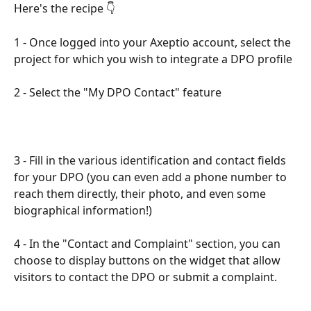
Here's the recipe 👇​
1 - Once logged into your Axeptio account, select the 
project for which you wish to integrate a DPO profile​
2 - Select the "My DPO Contact" feature​
​3 - Fill in the various identification and contact fields 
for your DPO (you can even add a phone number to 
reach them directly, their photo, and even some 
biographical information!)​
4 - In the "Contact and Complaint" section, you can 
choose to display buttons on the widget that allow 
visitors to contact the DPO or submit a complaint.