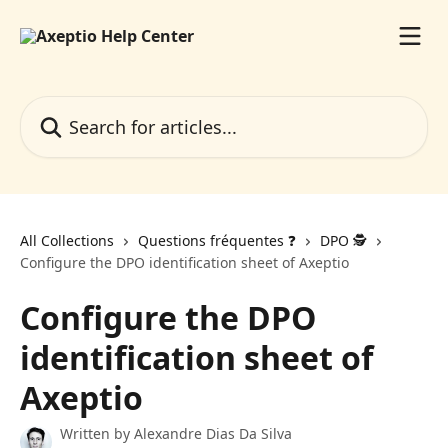
Skip to main content
Search for articles...
All Collections
Questions fréquentes ❓️
DPO 🕵️
Configure the DPO identification sheet of Axeptio
Configure the DPO
identification sheet of
Axeptio
Written by
Alexandre Dias Da Silva