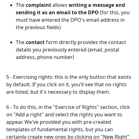
The 
complaint
 allows 
writing a message and 
sending it as an email to the DPO
 (for this, you 
must have entered the DPO's email address in 
the previous fields)
The 
contact
 form directly provides the contact 
details you previously entered (email, postal 
address, phone number)
5 - Exercising rights: this is the only button that exists 
by default. If you click on it, you'll see that no rights 
are listed, but it's necessary to display them.​
6 - To do this, in the "Exercise of Rights" section, click 
on "Add a right" and select the rights you want to 
appear. We've provided you with pre-created 
templates of fundamental rights, but you can 
certainly create new ones by clicking on "New Right".​