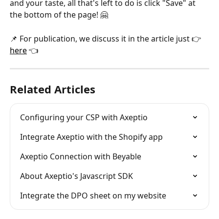
and your taste, all that's left to do is click "Save" at 
the bottom of the page! 🤗​
📌 For publication, we discuss it in the article just 👉 
here
 👈
Related Articles
Configuring your CSP with Axeptio
Integrate Axeptio with the Shopify app
Axeptio Connection with Beyable
About Axeptio's Javascript SDK
Integrate the DPO sheet on my website