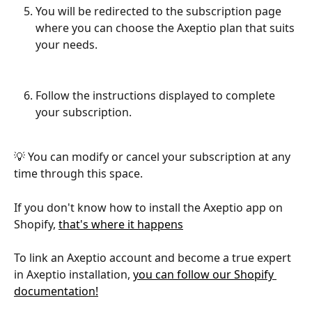
You will be redirected to the subscription page 
where you can choose the Axeptio plan that suits 
your needs.
Follow the instructions displayed to complete 
your subscription.
💡 You can modify or cancel your subscription at any 
time through this space.
If you don't know how to install the Axeptio app on 
Shopify, 
that's where it happens
To link an Axeptio account and become a true expert 
in Axeptio installation, 
you can follow our Shopify 
documentation!