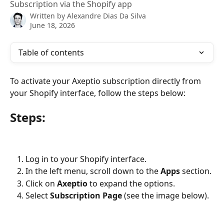
Subscription via the Shopify app
Written by
Alexandre Dias Da Silva
June 18, 2026
Table of contents
To activate your Axeptio subscription directly from 
your Shopify interface, follow the steps below:
Steps:
Log in to your Shopify interface.
In the left menu, scroll down to the 
Apps
 section.
Click on 
Axeptio
 to expand the options.
Select 
Subscription Page
 (see the image below).