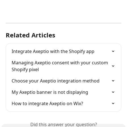
Related Articles
Integrate Axeptio with the Shopify app
Managing Axeptio consent with your custom 
Shopify pixel
Choose your Axeptio integration method
My Axeptio banner is not displaying
How to integrate Axeptio on Wix?
Did this answer your question?