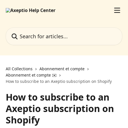
Skip to main content
Search for articles...
All Collections
Abonnement et compte
Abonnement et compte ✉️
How to subscribe to an Axeptio subscription on Shopify
How to subscribe to an
Axeptio subscription on
Shopify