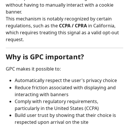
without having to manually interact with a cookie 
banner.
This mechanism is notably recognized by certain 
regulations, such as the 
CCPA / CPRA
 in California, 
which requires treating this signal as a valid opt-out 
request.
Why is GPC important?
GPC makes it possible to:
Automatically respect the user's privacy choice
Reduce friction associated with displaying and 
interacting with banners
Comply with regulatory requirements, 
particularly in the United States (CCPA)
Build user trust by showing that their choice is 
respected upon arrival on the site