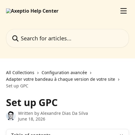
Skip to main content
Search for articles...
All Collections
Configuration avancée
Adapter votre bandeau à chaque version de votre site
Set up GPC
Set up GPC
Written by
Alexandre Dias Da Silva
June 18, 2026