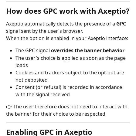
How does GPC work with Axeptio?
Axeptio automatically detects the presence of a 
GPC
signal sent by the user's browser.
When the option is enabled in your Axeptio interface:
The GPC signal 
overrides the banner behavior
The user's choice is applied as soon as the page 
loads
Cookies and trackers subject to the opt-out are 
not deposited
Consent (or refusal) is recorded in accordance 
with the signal received
👉 The user therefore does not need to interact with 
the banner for their choice to be respected.
Enabling GPC in Axeptio