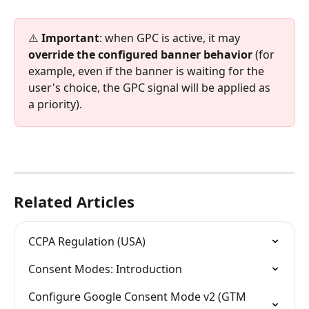
⚠️ 
Important
: when GPC is active, it may 
override the configured banner behavior
 (for 
example, even if the banner is waiting for the 
user's choice, the GPC signal will be applied as 
a priority).
Related Articles
CCPA Regulation (USA)
Consent Modes: Introduction
Configure Google Consent Mode v2 (GTM 