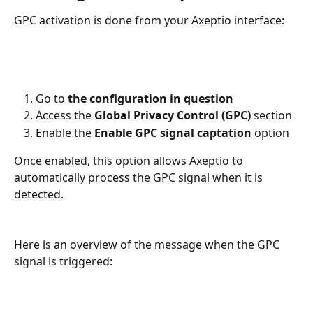
GPC activation is done from your Axeptio interface:
Go to 
the configuration in question
Access the 
Global Privacy Control (GPC)
 section
Enable the 
Enable GPC signal captation
 option
Once enabled, this option allows Axeptio to 
automatically process the GPC signal when it is 
detected.
Here is an overview of the message when the GPC 
signal is triggered: 