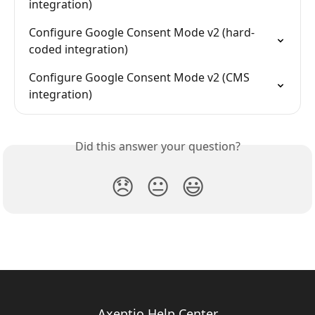
integration)
Configure Google Consent Mode v2 (hard-
coded integration)
Configure Google Consent Mode v2 (CMS 
integration)
Did this answer your question?
😞
😐
😃
Axeptio Help Center