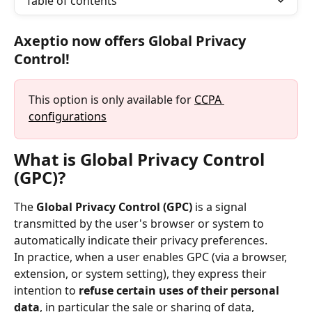
Table of contents
Axeptio now offers Global Privacy 
Control!
This option is only available for 
CCPA 
configurations
What is Global Privacy Control 
(GPC)?
The 
Global Privacy Control (GPC)
 is a signal 
transmitted by the user's browser or system to 
automatically indicate their privacy preferences.
In practice, when a user enables GPC (via a browser, 
extension, or system setting), they express their 
intention to 
refuse certain uses of their personal 
data
, in particular the sale or sharing of data, 