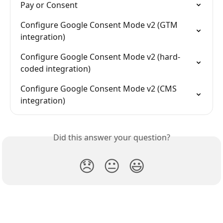
Pay or Consent
Configure Google Consent Mode v2 (GTM 
integration)
Configure Google Consent Mode v2 (hard-
coded integration)
Configure Google Consent Mode v2 (CMS 
integration)
Did this answer your question?
😞
😐
😃