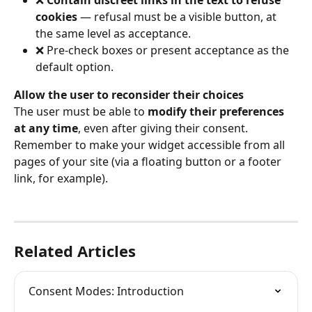
cookies
 — refusal must be a visible button, at 
the same level as acceptance.
❌ Pre-check boxes or present acceptance as the 
default option.
Allow the user to reconsider their choices
The user must be able to 
modify their preferences 
at any time
, even after giving their consent. 
Remember to make your widget accessible from all 
pages of your site (via a floating button or a footer 
link, for example).
Related Articles
Consent Modes: Introduction