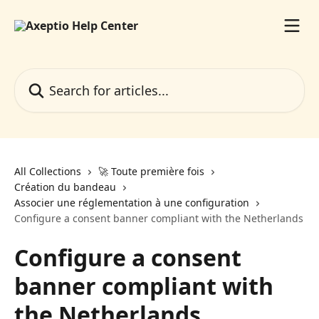
Skip to main content
Search for articles...
All Collections
🚀 Toute première fois
Création du bandeau
Associer une réglementation à une configuration
Configure a consent banner compliant with the Netherlands
Configure a consent
banner compliant with
the Netherlands