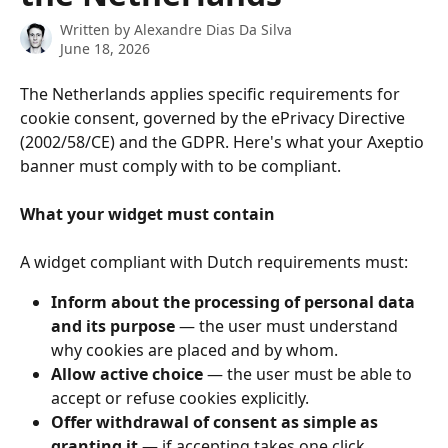
Written by
Alexandre Dias Da Silva
June 18, 2026
The Netherlands applies specific requirements for 
cookie consent, governed by the ePrivacy Directive 
(2002/58/CE) and the GDPR. Here's what your Axeptio 
banner must comply with to be compliant.
What your widget must contain
A widget compliant with Dutch requirements must:
Inform about the processing of personal data 
and its purpose
 — the user must understand 
why cookies are placed and by whom.
Allow active choice
 — the user must be able to 
accept or refuse cookies explicitly.
Offer withdrawal of consent as simple as 
granting it
 — if accepting takes one click, 