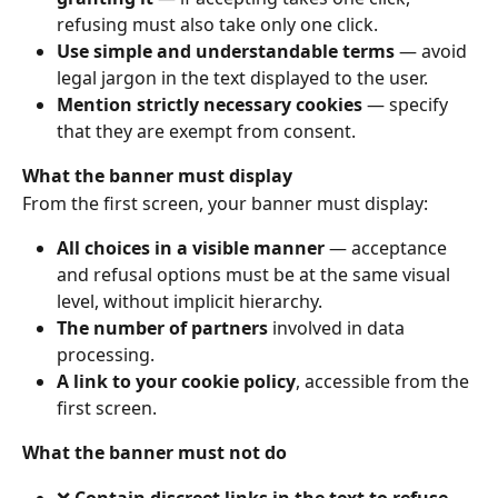
refusing must also take only one click.
Use simple and understandable terms
 — avoid 
legal jargon in the text displayed to the user.
Mention strictly necessary cookies
 — specify 
that they are exempt from consent.
What the banner must display
From the first screen, your banner must display:
All choices in a visible manner
 — acceptance 
and refusal options must be at the same visual 
level, without implicit hierarchy.
The number of partners
 involved in data 
processing.
A link to your cookie policy
, accessible from the 
first screen.
What the banner must not do
❌ 
Contain discreet links in the text to refuse 