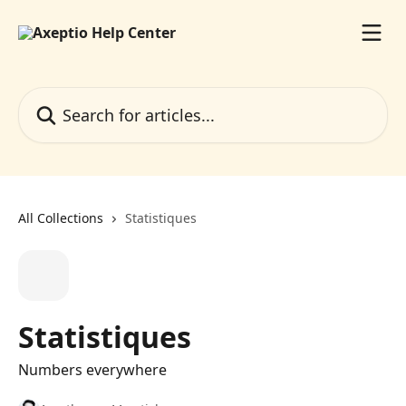
Skip to main content
Search for articles...
All Collections
Statistiques
Statistiques
Numbers everywhere