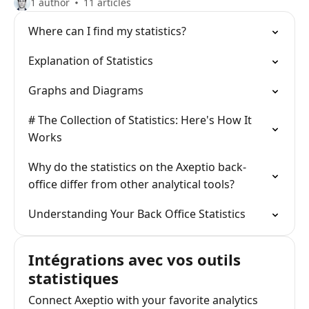
1 author
11 articles
Where can I find my statistics?
Explanation of Statistics
Graphs and Diagrams
# The Collection of Statistics: Here's How It
Works
Why do the statistics on the Axeptio back-
office differ from other analytical tools?
Understanding Your Back Office Statistics
Intégrations avec vos outils
statistiques
Connect Axeptio with your favorite analytics