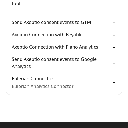
tool
Send Axeptio consent events to GTM
Axeptio Connection with Beyable
Axeptio Connection with Piano Analytics
Send Axeptio consent events to Google
Analytics
Eulerian Connector
Eulerian Analytics Connector